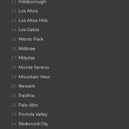
Hillsborough
Los Altos
Los Altos Hills
Los Gatos
Menlo Park
Millbrae
Milpitas
Monte Sereno
Mountain View
Newark
Pacifica
Palo Alto
Portola Valley
Redwood City