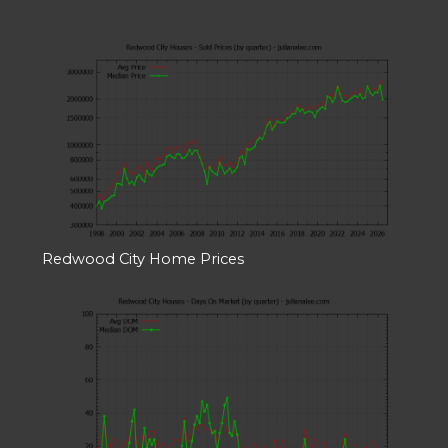
Redwood City Home Prices