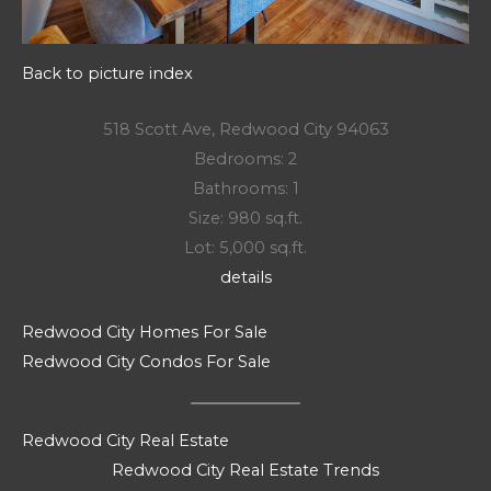
Back to picture index
518 Scott Ave, Redwood City 94063
Bedrooms: 2
Bathrooms: 1
Size: 980 sq.ft.
Lot: 5,000 sq.ft.
details
Redwood City Homes For Sale
Redwood City Condos For Sale
Redwood City Real Estate
Redwood City Real Estate Trends