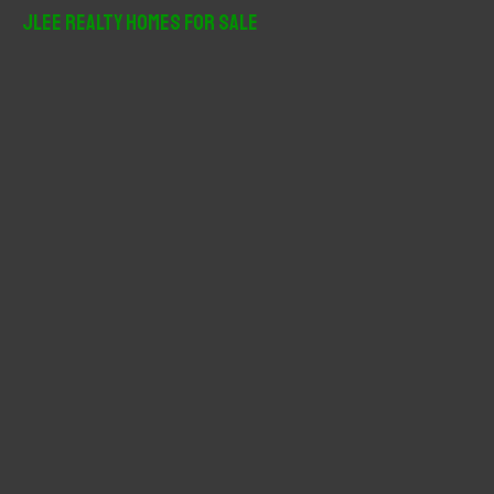
r
JLee Realty Homes For Sale
c
h
f
o
r
: