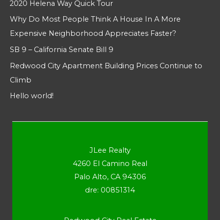
2020 Helena Way Quick Tour
Why Do Most People Think A House In A More
Expensive Neighborhood Appreciates Faster?
SB 9 – California Senate Bill 9
Redwood City Apartment Building Prices Continue to
Climb
Hello world!
JLee Realty
4260 El Camino Real
Palo Alto, CA 94306
dre: 00851314