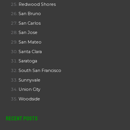
Redwood Shores
San Bruno
San Carlos
San Jose
San Mateo
Santa Clara
Saratoga
South San Francisco
Sunnyvale
Union City
Woodside
Recent Posts