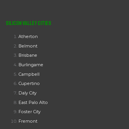
Silicon Valley Cities
Atherton
Belmont
Brisbane
Burlingame
Campbell
Cupertino
Daly City
East Palo Alto
Foster City
Fremont