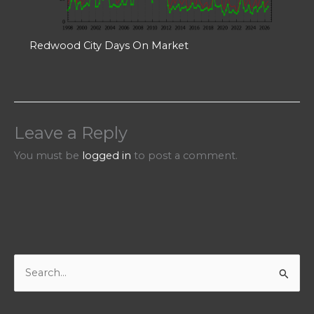
Redwood City Days On Market
Leave a Reply
You must be
logged in
to post a comment.
S
e
a