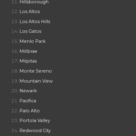
Hillsborough
Los Altos
Los Altos Hills
Los Gatos
Menlo Park
Millbrae
Milpitas
Monte Sereno
Mountain View
Newark
Pacifica
Palo Alto
Portola Valley
Redwood City