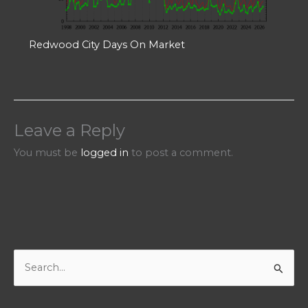
Redwood City Days On Market
Leave a Reply
You must be
logged in
to post a comment.
S
e
a