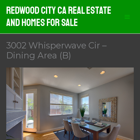
Skip
Redwood City CA Real Estate
to
And Homes For Sale
content
3002 Whisperwave Cir –
Dining Area (B)