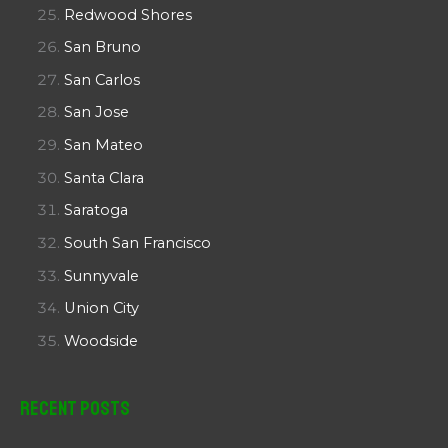
Redwood Shores
San Bruno
San Carlos
San Jose
San Mateo
Santa Clara
Saratoga
South San Francisco
Sunnyvale
Union City
Woodside
Recent Posts