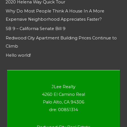
2020 Helena Way Quick Tour
Why Do Most People Think A House In A More
Expensive Neighborhood Appreciates Faster?
SB 9 – California Senate Bill 9
Redwood City Apartment Building Prices Continue to
Climb
Hello world!
JLee Realty
4260 El Camino Real
Palo Alto, CA 94306
dre: 00851314