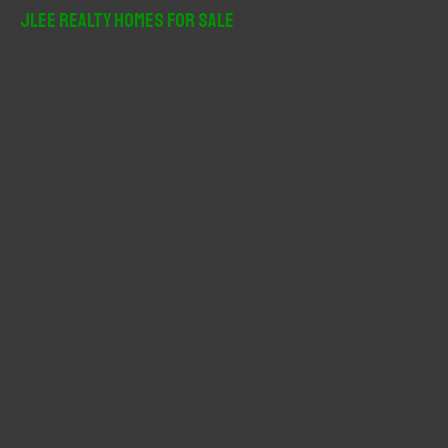
r
JLee Realty Homes For Sale
c
h
f
o
r
: