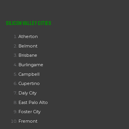
Silicon Valley Cities
Atherton
Belmont
Brisbane
Burlingame
Campbell
Cupertino
Daly City
East Palo Alto
Foster City
Fremont