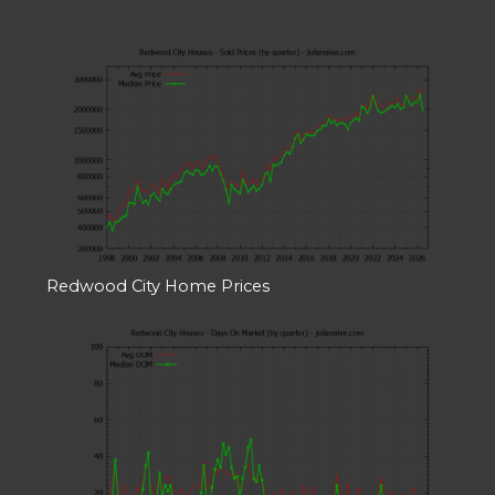
Redwood City Home Prices