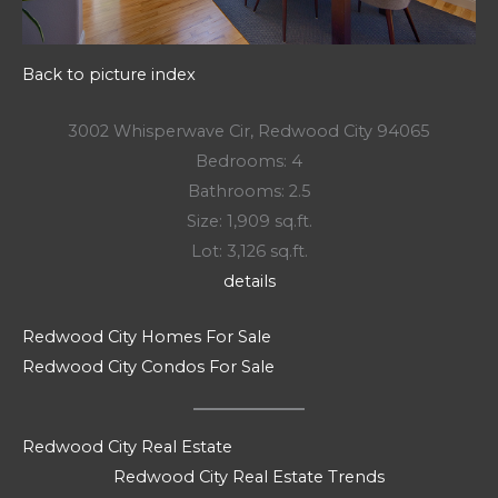
Back to picture index
3002 Whisperwave Cir, Redwood City 94065
Bedrooms: 4
Bathrooms: 2.5
Size: 1,909 sq.ft.
Lot: 3,126 sq.ft.
details
Redwood City Homes For Sale
Redwood City Condos For Sale
Redwood City Real Estate
Redwood City Real Estate Trends